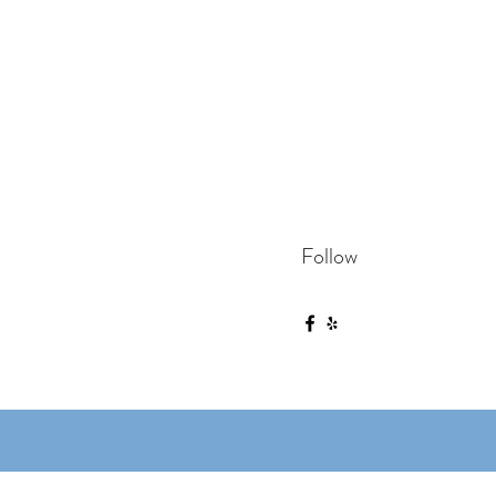
Follow