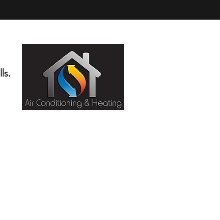
(818) 276-5404
ls.