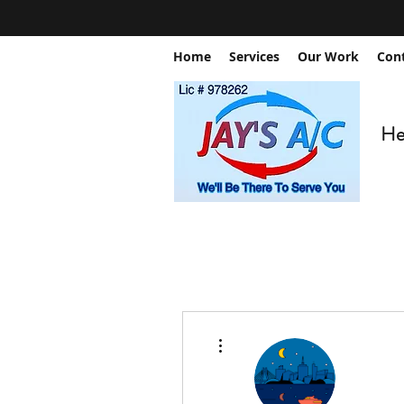
Home
Services
Our Work
Con
Hea
More actions