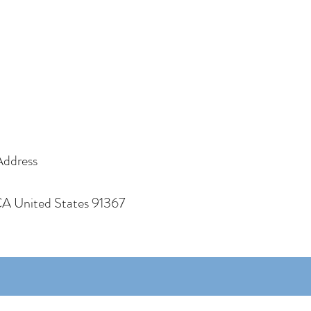
Address
CA United States 91367