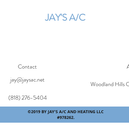
JAY'S A/C
Contact
jay@jaysac.net
Woodland Hills 
(818) 276-5404
©2019 BY JAY'S A/C AND HEATING LLC
#978262.