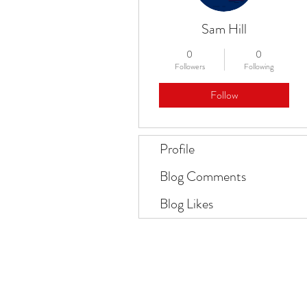
Sam Hill
0
0
Followers
Following
Follow
Profile
Blog Comments
Blog Likes