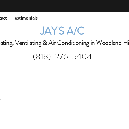
jay@jaysac.net
tact
Testimonials
JAY'S A/C
ting, Ventilating & Air Conditioning in Woodland Hil
(818)-276-5404