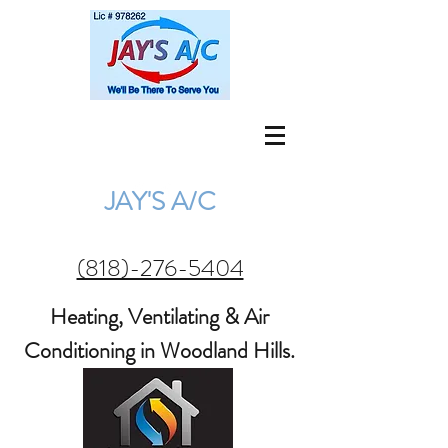
jay@jaysac.net
(818) 276-5404
JAY'S A/C
(818)-276-5404
Heating, Ventilating & Air
Conditioning in Woodland Hills.