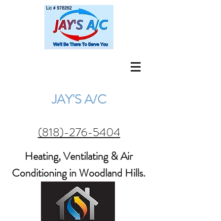
jay@jaysac.net
(818) 276-5404
JAY'S A/C
(818)-276-5404
Heating, Ventilating & Air
Conditioning in Woodland Hills.