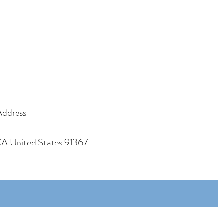
Address
CA United States 91367