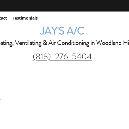
jay@jaysac.net
tact
Testimonials
JAY'S A/C
ting, Ventilating & Air Conditioning in Woodland Hil
(818)-276-5404