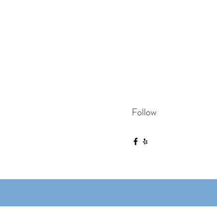
Follow