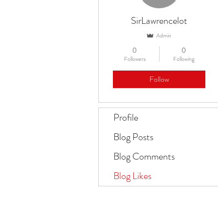
SirLawrencelot
Admin
0
0
Followers
Following
Follow
Profile
Blog Posts
Blog Comments
Blog Likes