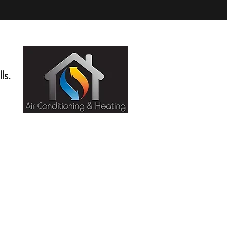
(818) 276-5404
ls.