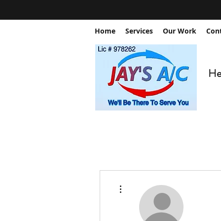
Home
Services
Our Work
Con
Hea
More actions