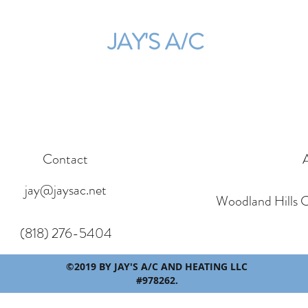
JAY'S A/C
Contact
jay@jaysac.net
Woodland Hills 
(818) 276-5404
©2019 BY JAY'S A/C AND HEATING LLC
#978262.